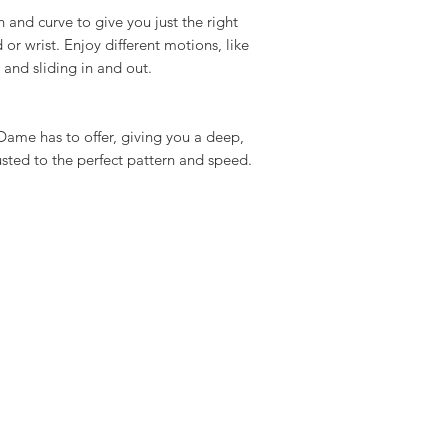
h and curve to give you just the right
 or wrist. Enjoy different motions, like
, and sliding in and out.
Dame has to offer, giving you a deep,
usted to the perfect pattern and speed.