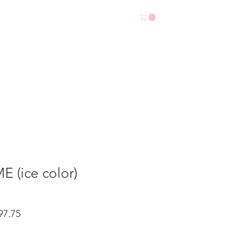
SALE
CONTACT US
 (ice color)
io
Precio
97.75