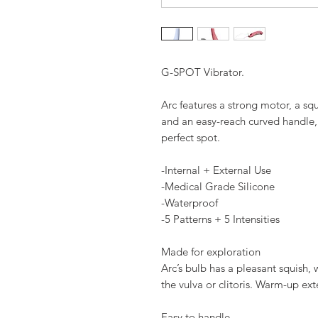
G-SPOT Vibrator.
Arc features a strong motor, a squ
and an easy-reach curved handle,
perfect spot.
-Internal + External Use
-Medical Grade Silicone
-Waterproof
-5 Patterns + 5 Intensities
Made for exploration
Arc’s bulb has a pleasant squish,
the vulva or clitoris. Warm-up exte
Easy to handle