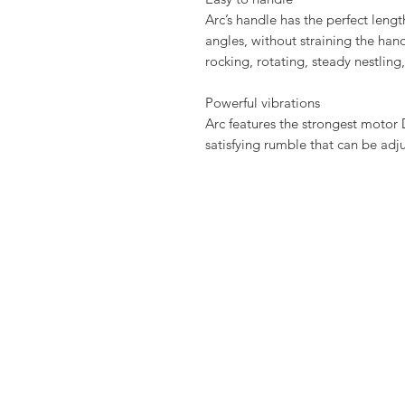
Arc’s handle has the perfect lengt
angles, without straining the hand
rocking, rotating, steady nestling
Powerful vibrations
Arc features the strongest motor 
satisfying rumble that can be adj