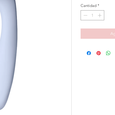
Cantidad
*
Ag