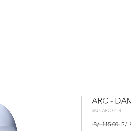
HOME
SHOP
ARC - DAME
SKU: ARC-01-B
Prec
 B/. 115.00 
B/. 