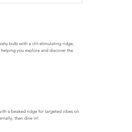
ishy bulb with a clit-stimulating ridge,
 helping you explore and discover the
 with a beaked ridge for targeted vibes on
rnally, then dive in!