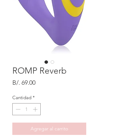
ROMP Reverb
Precio
B/. 69.00
Cantidad
*
Agregar al carrito