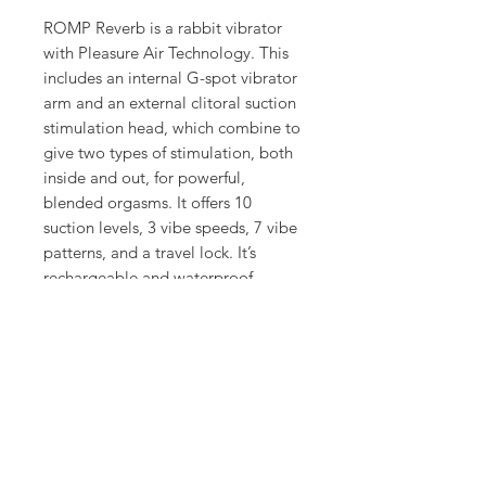
ROMP Reverb is a rabbit vibrator
with Pleasure Air Technology. This
includes an internal G-spot vibrator
arm and an external clitoral suction
stimulation head, which combine to
give two types of stimulation, both
inside and out, for powerful,
blended orgasms. It offers 10
suction levels, 3 vibe speeds, 7 vibe
patterns, and a travel lock. It’s
rechargeable and waterproof.