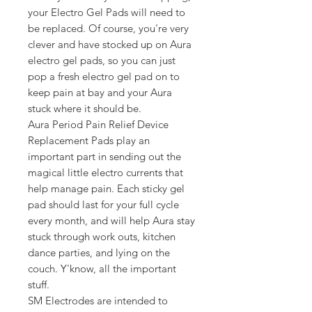
your Electro Gel Pads will need to
be replaced. Of course, you're very
clever and have stocked up on Aura
electro gel pads, so you can just
pop a fresh electro gel pad on to
keep pain at bay and your Aura
stuck where it should be.
Aura Period Pain Relief Device
Replacement Pads play an
important part in sending out the
magical little electro currents that
help manage pain. Each sticky gel
pad should last for your full cycle
every month, and will help Aura stay
stuck through work outs, kitchen
dance parties, and lying on the
couch. Y'know, all the important
stuff.
SM Electrodes are intended to