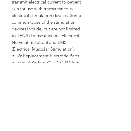
transmit electrical current to patient
skin for use with transcutaneous
electrical stimulation devices. Some
common types of the stimulation
devices include, but are not limited
to TENS (Transcutaneous Electrical
Nerve Stimulation) and EMS
(Electrical Muscular Stimulation).
2x Replacement Electrode Pads
Size of Pads: 6.3" x 2.3" (160mm
x 58mm)
Weight: 12g
Material:
Top cover material - Electrically
conductive carbon cloth.
Biocompatible conductive
hydrogel - Electrode carrier liner.