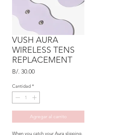
VUSH AURA
WIRELESS TENS
REPLACEMENT
Precio
B/. 30.00
Cantidad
*
Agregar al carrito
When you catch your Aura slipping,